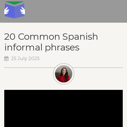
20 Common Spanish
informal phrases
25 July 2025