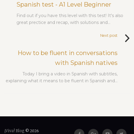
Spanish test - A1 Level Beginner
Find out if you have this level with this test! It's also
great prectice and recap, with solutions and…
Next post
How to be fluent in conversations
with Spanish natives
Today I bring a video in Spanish with subtitles,
explaining what it means to be fluent in Spanish and…
¡Viva! Blog
© 2026