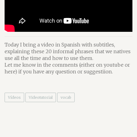
Today I bring a video in Spanish with subtitles,
explaining these 20 informal phrases that we natives
use all the time and how to use them.
Let me know in the comments (either on youtube or
here) if you have any question or suggestiion.
Vídeos
Videotutorial
vocab