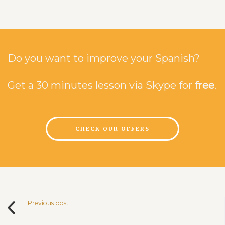
Do you want to improve your Spanish?
Get a 30 minutes lesson via Skype for
free
.
CHECK OUR OFFERS
Previous post