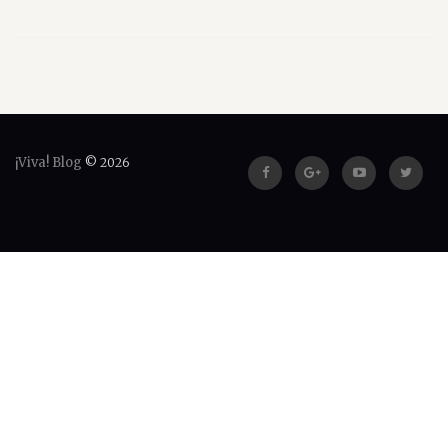
¡Viva! Blog
© 2026