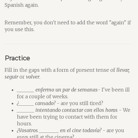
Spanish again.
Remember, you don't need to add the word "again" if
you use this.
Practice
Fill in the gaps with a form of present tense of
llevar,
seguir
or
volver
.
_______ enfermo un par de semanas
- I've been ill
for a couple of weeks.
¿______ cansado?
- are you still tired?
_______ intentando contactar con ellos horas
- We
have been trying to contact with them for
hours.
¿Vosotros ________ en el cine todavía?
- are you
guys still at the cinema?