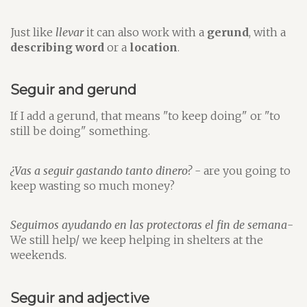
Just like
llevar
it can also work with a
gerund
, with a
describing word
or a
location
.
Seguir and gerund
If I add a gerund, that means "to keep doing" or "to
still be doing" something.
¿Vas a seguir gastando tanto dinero?
- are you going to
keep wasting so much money?
Seguimos ayudando en las protectoras el fin de semana
-
We still help/ we keep helping in shelters at the
weekends.
Seguir and adjective