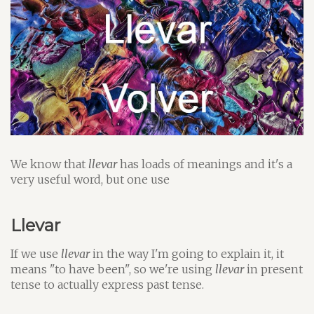
We know that
llevar
has loads of meanings and it's a
very useful word, but one use
Llevar
If we use
llevar
in the way I'm going to explain it, it
means "to have been", so we're using
llevar
in present
tense to actually express past tense.