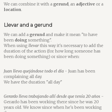
We can combine it with a
gerund
, an
adjective
or a
location
.
Llevar and a gerund
We can add a
gerund
and make it mean "to have
been
doing
something".
When using
llevar
this way it's necessary to add the
duration of the action (for how long someone has
been doing something) or since when:
Juan lleva quejándose todo el día
- Juan has been
complaining all day.
We have the duration "all day"
Gerardo lleva trabajando allí desde que tenía 20 años
-
Gerardo has been working there since he was 20
years old. We know since when he's been working