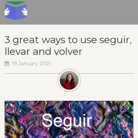
3 great ways to use seguir,
llevar and volver
19 January 2021