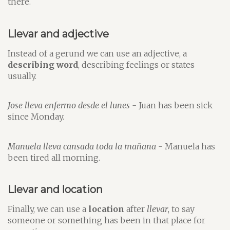
there.
Llevar and adjective
Instead of a gerund we can use an adjective, a
describing word
, describing feelings or states
usually.
Jose lleva enfermo desde el lunes
- Juan has been sick
since Monday.
Manuela lleva cansada toda la mañana
- Manuela has
been tired all morning.
Llevar and location
Finally, we can use a
location
after
llevar
, to say
someone or something has been in that place for