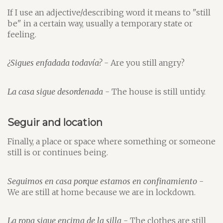
If I use an adjective/describing word it means to "still
be" in a certain way, usually a temporary state or
feeling.
¿Sigues enfadada todavía?
- Are you still angry?
La casa sigue desordenada
- The house is still untidy.
Seguir and location
Finally, a place or space where something or someone
still is or continues being.
Seguimos en casa porque estamos en confinamiento
-
We are still at home because we are in lockdown.
La ropa sigue encima de la silla
- The clothes are still