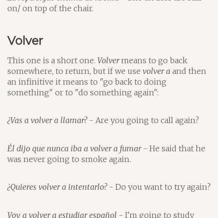
on/ on top of the chair.
Volver
This one is a short one.
Volver
means to go back
somewhere, to return, but if we use
volver a
and then
an infinitive it means to "go back to doing
something" or to "do something again":
¿Vas a volver a llamar?
- Are you going to call again?
Él dijo que nunca iba a volver a fumar
- He said that he
was never going to smoke again.
¿Quieres volver a intentarlo?
- Do you want to try again?
Voy a volver a estudiar español
- I'm going to study