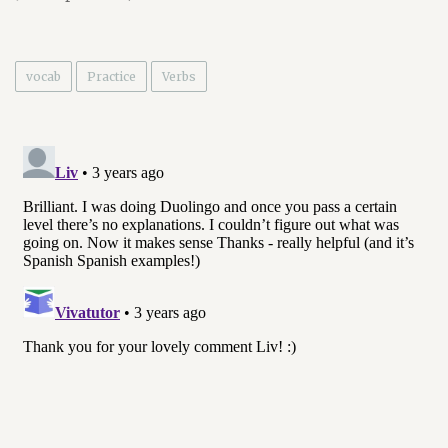
vocab
Practice
Verbs