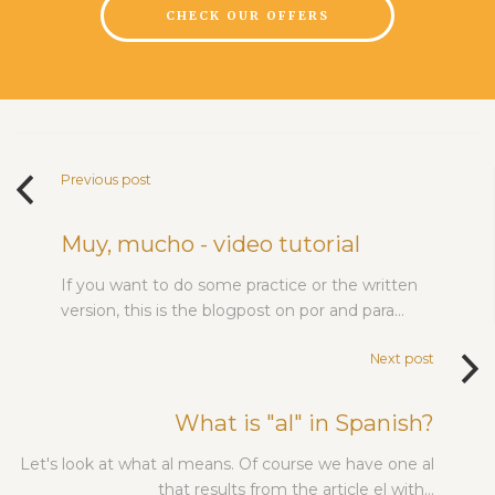
CHECK OUR OFFERS
Previous post
Muy, mucho - video tutorial
If you want to do some practice or the written
version, this is the blogpost on por and para…
Next post
What is "al" in Spanish?
Let's look at what al means. Of course we have one al
that results from the article el with…