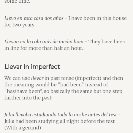
some time.
Llevo en esta casa dos años
- I have been in this house
for two years.
Llevan en la cola más de media hora
- They have been
in line for more than half an hour.
Llevar in imperfect
We can use
llevar
in past tense (imperfect) and then
the meaning would be "had been" instead of
"has/have been", so basically the same but one step
further into the past:
Julia llevaba estudiando toda la noche antes del test
-
Julia had been studying all night before the test.
(With a gerund)