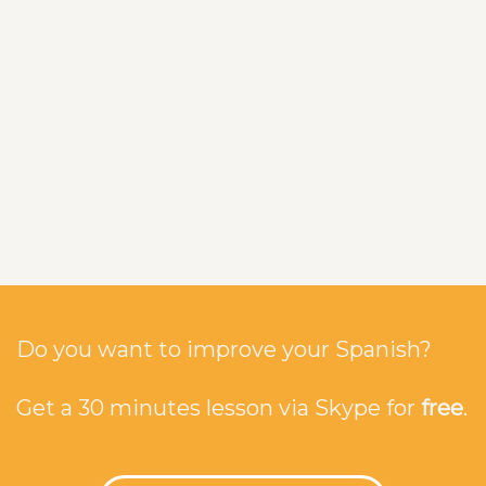
Do you want to improve your Spanish?
Get a 30 minutes lesson via Skype for
free
.