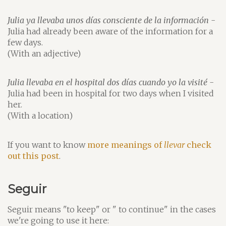
Julia ya llevaba unos días consciente de la información
-
Julia had already been aware of the information for a
few days.
(With an adjective)
Julia llevaba en el hospital dos días cuando yo la visité
-
Julia had been in hospital for two days when I visited
her.
(With a location)
If you want to know
more meanings of
llevar
check
out this post
.
Seguir
Seguir means "to keep" or " to continue" in the cases
we're going to use it here: