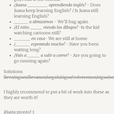
¿Juana __________ aprendiendo inglés?
- Does
Juana keep learning English? / Is Juana still
learning English?
_______ a abrazarnos
- We'll hug again.
¿El niño ______ viendo los dibujos?
-Is the kid
watching cartoons still?
________ en casa
- We are still at home.
¿_______ esperando mucho?
- Have you been
waiting long?
¿Vais a ______ a salir a correr?
- Are you going to
go running again?
Solutions
llevo/sigues/llevamos/seguís/sigue/volveremos/sigue/se
I highly recommend to put a bit of work into these as
they are worth it!
¡Hasta pronto! :)