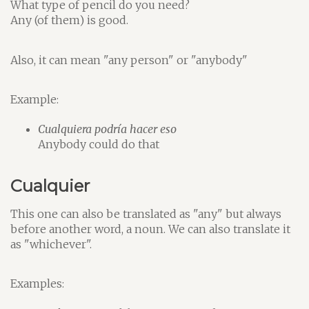
What type of pencil do you need?
Any (of them) is good.
Also, it can mean "any person" or "anybody"
Example:
Cualquiera podría hacer eso
Anybody could do that
Cualquier
This one can also be translated as "any" but always
before another word, a noun. We can also translate it
as "whichever".
Examples: