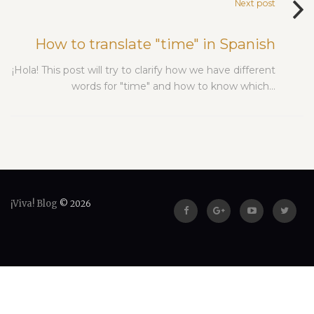
Next post
How to translate "time" in Spanish
¡Hola! This post will try to clarify how we have different
words for "time" and how to know which…
¡Viva! Blog
© 2026