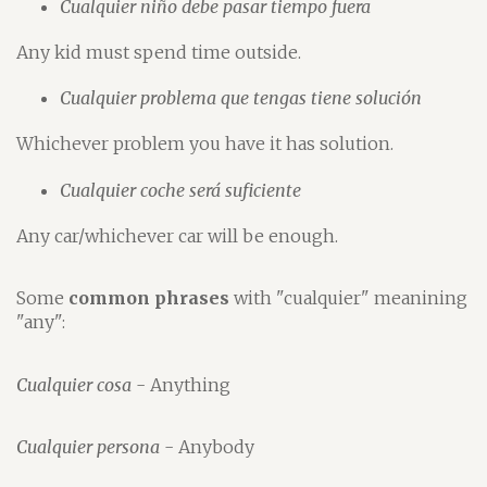
Cualquier niño debe pasar tiempo fuera
Any kid must spend time outside.
Cualquier problema que tengas tiene solución
Whichever problem you have it has solution.
Cualquier coche será suficiente
Any car/whichever car will be enough.
Some
common phrases
with "cualquier" meanining
"any":
Cualquier cosa
- Anything
Cualquier persona
- Anybody