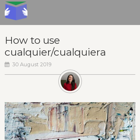
How to use
cualquier/cualquiera
30 August 2019