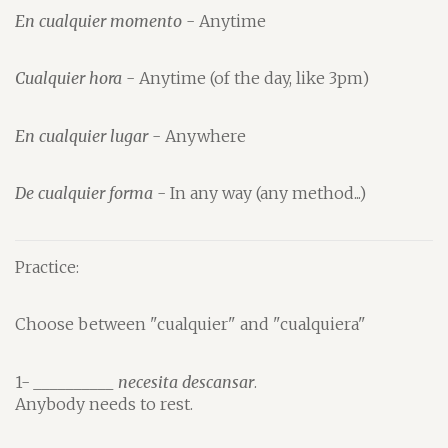
En cualquier momento
- Anytime
Cualquier hora
- Anytime (of the day, like 3pm)
En cualquier lugar
- Anywhere
De cualquier forma
- In any way (any method...)
Practice:
Choose between "cualquier" and "cualquiera"
1-
__________ necesita descansar
.
Anybody needs to rest.