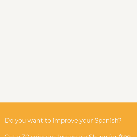
Do you want to improve your Spanish?
Get a 30 minutes lesson via Skype for
free
.