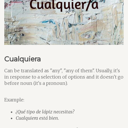
Cualquiera
Can be translated as "any", "any of them". Usually, it's
in response to a selection of options and it doesn't go
before noun (it's a pronoun).
Example:
¿Qué tipo de lápiz necesitas?
Cualquiera está bien.