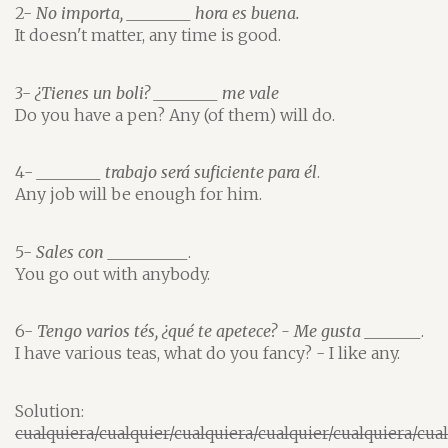
2-
No importa, ________ hora es buena.
It doesn't matter, any time is good.
3-
¿Tienes un boli? ________ me vale
Do you have a pen? Any (of them) will do.
4-
________ trabajo será suficiente para él
.
Any job will be enough for him.
5-
Sales con __________
.
You go out with anybody.
6-
Tengo varios tés, ¿qué te apetece? - Me gusta _______
.
I have various teas, what do you fancy? - I like any.
Solution:
cualquiera/cualquier/cualquiera/cualquier/cualquiera/cua