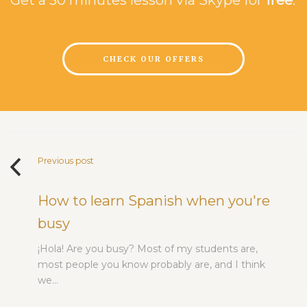
CHECK OUR OFFERS
Previous post
How to learn Spanish when you're
busy
¡Hola! Are you busy? Most of my students are,
most people you know probably are, and I think
we…