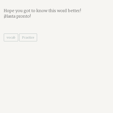
Hope you got to know this word better!
¡Hasta pronto!
vocab
Practice