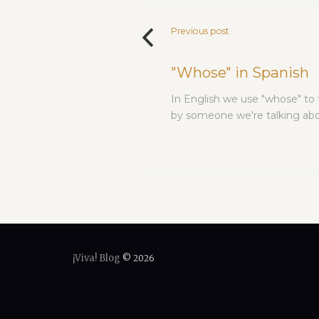
Previous post
"Whose" in Spanish
In English we use "whose" to
by someone we're talking abou
¡Viva! Blog
© 2026