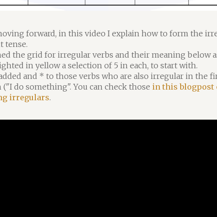
oving forward, in this video I explain how to form the irr
t tense.
hed the grid for irregular verbs and their meaning below as
ighted in yellow a selection of 5 in each, to start with.
 added and * to those verbs who are also irregular in the fi
 ("I do something". You can check those
in this blogpost
ng irregulars
.