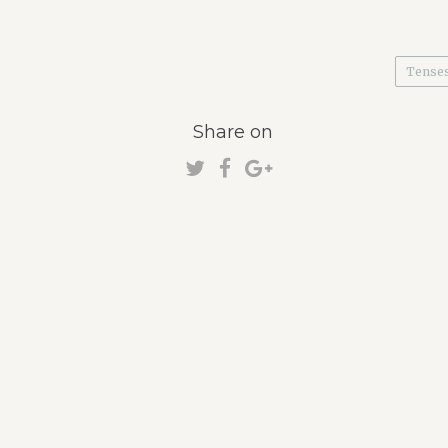
Tense
Share on