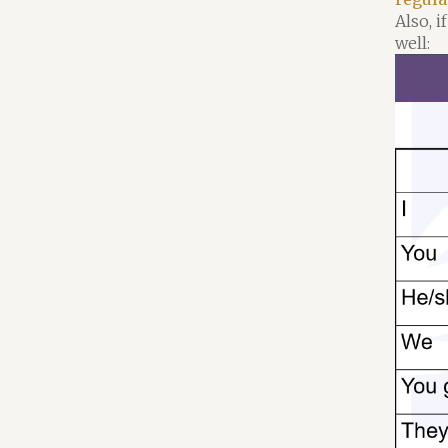
Also, 
well: