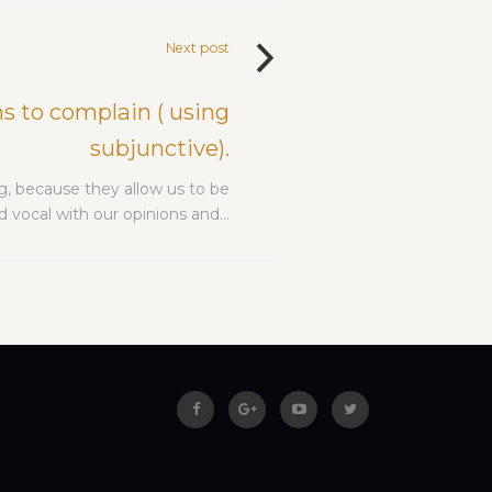
Next post
s to complain ( using
subjunctive).
g, because they allow us to be
 vocal with our opinions and…