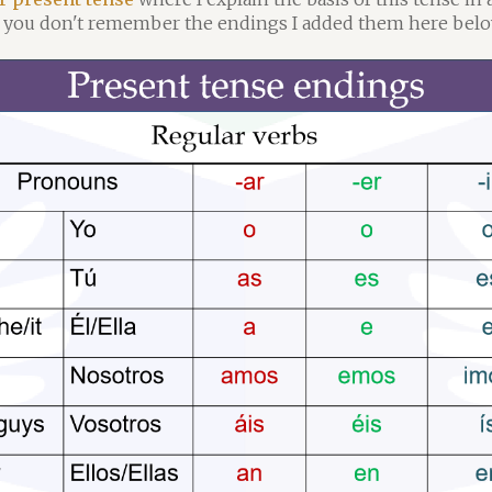
if you don't remember the endings I added them here belo