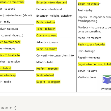
pronto! :)