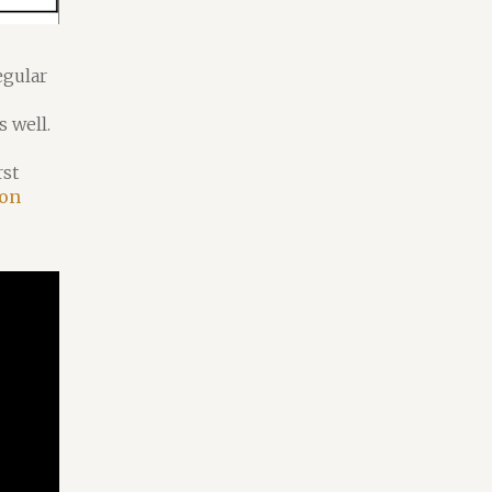
egular
 well.
rst
 on