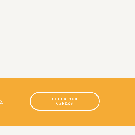
CHECK OUR
e
.
OFFERS