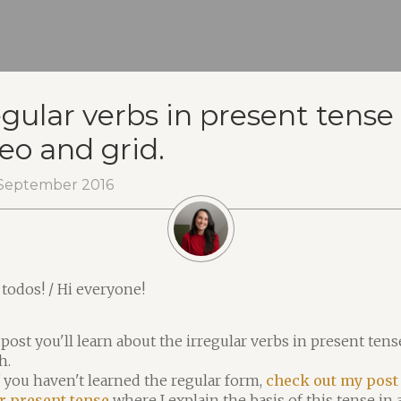
egular verbs in present tense 
eo and grid.
September 2016
 todos! / Hi everyone!
 post you'll learn about the irregular verbs in present tens
h.
f you haven't learned the regular form,
check out my post
r present tense
where I explain the basis of this tense in 