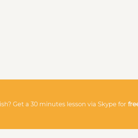
sh? Get a 30 minutes lesson via Skype for
fre