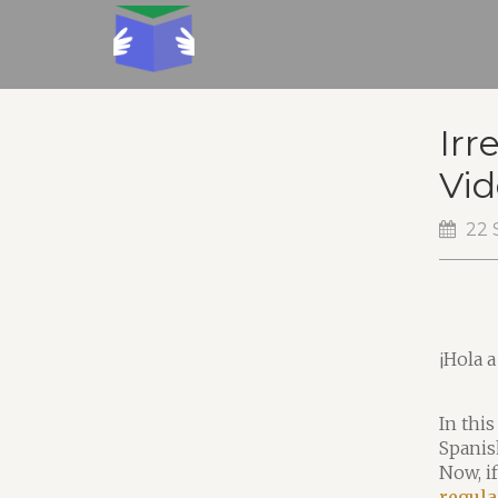
Irr
Vid
22 
¡Hola a
In this
Spanis
Now, i
regula