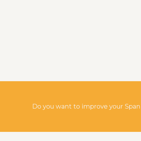
Do you want to improve your Spani