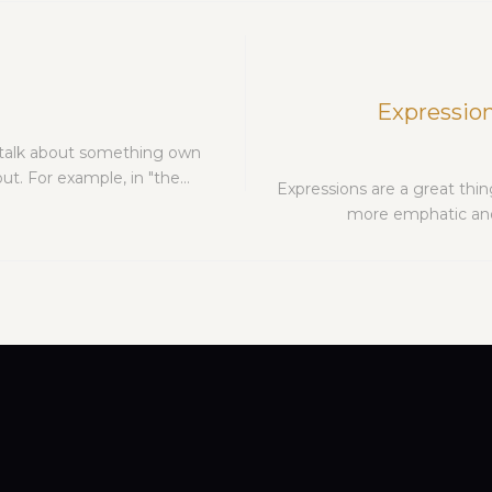
Expression
 talk about something own
t. For example, in "the…
Expressions are a great thin
more emphatic and