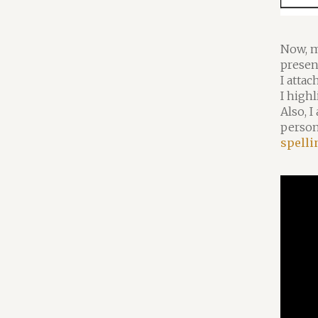
Now, m
presen
I attac
I highl
Also, I
person
spelli