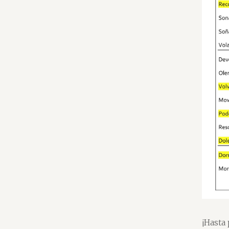
¡Hasta 