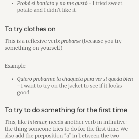
Probé el boniato y no me gustó
- I tried sweet
potato and I didn't like it.
To try clothes on
This is a reflexive verb:
probarse
(because you try
something on yourself)
Example:
Quiero probarme la chaqueta para ver si queda bien
- I want to try on the jacket to see if it looks
good.
To try to do something for the first time
This, like
intentar
, needs another verb in infinitive:
the thing someone tries to do for the first time. We
also add the preposition "a" in between the two