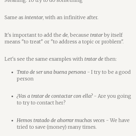
Same as
intentar
, with an infinitive after.
It's important to add the
de
, because
tratar
by itself
means "to treat" or "to address a topic or problem".
Let's see the same examples with
tratar de
then:
Trato de ser una buena persona
- I try to be a good
person
¿Vas a tratar de contactar con ella?
- Are you going
to try to contact her?
Hemos tratado de ahorrar muchas veces
- We have
tried to save (money) many times.