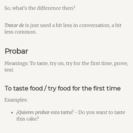
So, what's the difference then?
Tratar de
is just used a bit less in conversation, a bit
less common.
Probar
Meanings: To taste, try on, try for the first time, prove,
test.
To taste food / try food for the first time
Examples:
¿Quieres probar esta tarta?
- Do you want to taste
this cake?