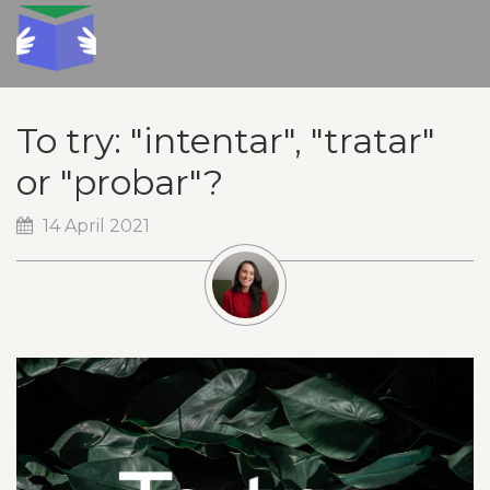
To try: "intentar", "tratar"
or "probar"?
14 April 2021