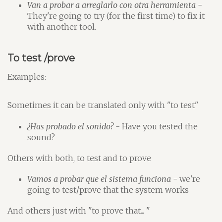
Van a probar a arreglarlo con otra herramienta
-
They're going to try (for the first time) to fix it
with another tool.
To test /prove
Examples:
Sometimes it can be translated only with "to test"
¿Has probado el sonido?
- Have you tested the
sound?
Others with both, to test and to prove
Vamos a probar que el sistema funciona
- we're
going to test/prove that the system works
And others just with "to prove that... "