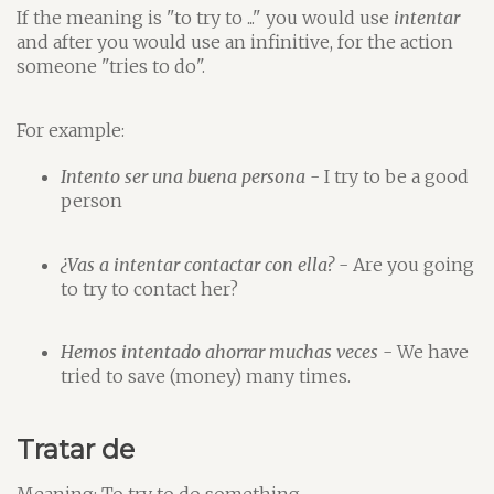
If the meaning is "to try to ..." you would use
intentar
and after you would use an infinitive, for the action
someone "tries to do".
For example:
Intento ser una buena persona
- I try to be a good
person
¿Vas a intentar contactar con ella?
- Are you going
to try to contact her?
Hemos intentado ahorrar muchas veces
- We have
tried to save (money) many times.
Tratar de
Meaning: To try to do something