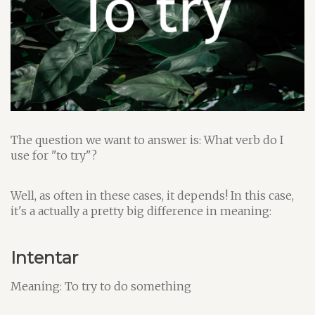
The question we want to answer is: What verb do I
use for "to try"?
Well, as often in these cases, it depends! In this case,
it's a actually a pretty big difference in meaning:
Intentar
Meaning: To try to do something