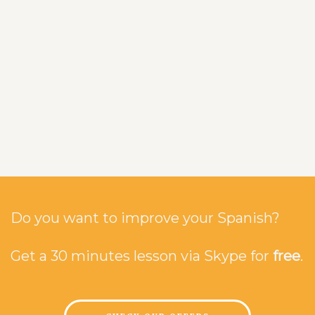
Do you want to improve your Spanish?
Get a 30 minutes lesson via Skype for
free
.