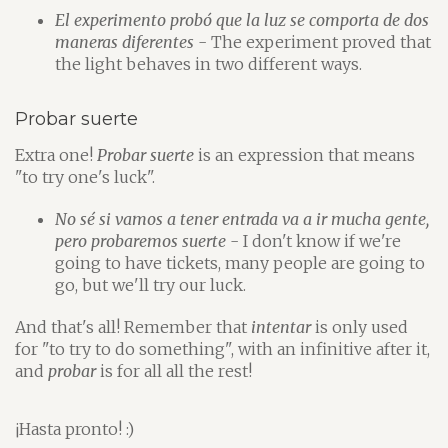
El experimento probó que la luz se comporta de dos
maneras diferentes
- The experiment proved that
the light behaves in two different ways.
Probar suerte
Extra one!
Probar suerte
is an expression that means
"to try one's luck".
No sé si vamos a tener entrada va a ir mucha gente,
pero probaremos suerte
- I don't know if we're
going to have tickets, many people are going to
go, but we'll try our luck.
And that's all! Remember that
intentar
is only used
for "to try to do something", with an infinitive after it,
and
probar
is for all all the rest!
¡Hasta pronto! :)