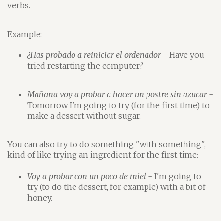
verbs.
Example:
¿Has probado a reiniciar el ordenador
- Have you
tried restarting the computer?
Mañana voy a probar a hacer un postre sin azucar
-
Tomorrow I'm going to try (for the first time) to
make a dessert without sugar.
You can also try to do something "with something",
kind of like trying an ingredient for the first time:
Voy a probar con un poco de miel
- I'm going to
try (to do the dessert, for example) with a bit of
honey.