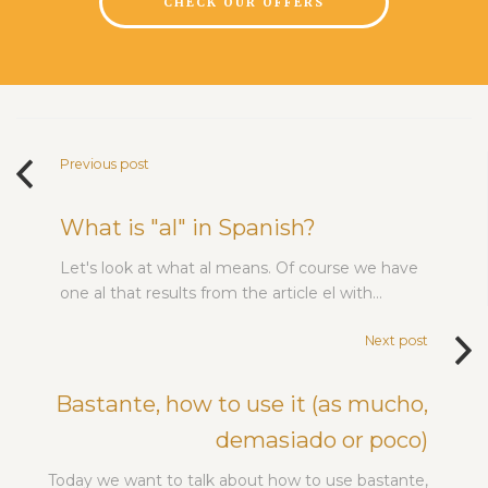
CHECK OUR OFFERS
Previous post
What is "al" in Spanish?
Let's look at what al means. Of course we have
one al that results from the article el with…
Next post
Bastante, how to use it (as mucho,
demasiado or poco)
Today we want to talk about how to use bastante,