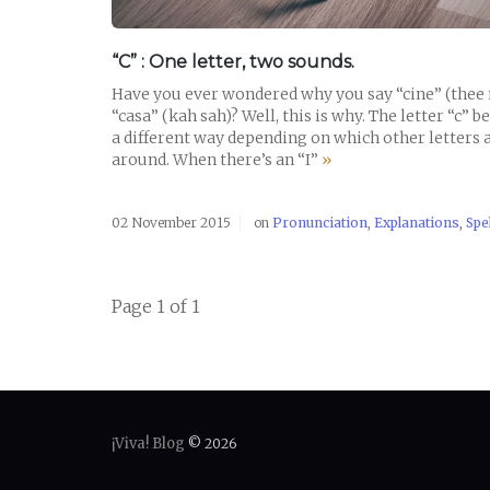
“C” : One letter, two sounds.
Have you ever wondered why you say “cine” (thee 
“casa” (kah sah)? Well, this is why. The letter “c” b
a different way depending on which other letters 
around. When there’s an “I”
»
02 November 2015
on
Pronunciation
,
Explanations
,
Spe
Page 1 of 1
¡Viva! Blog
© 2026