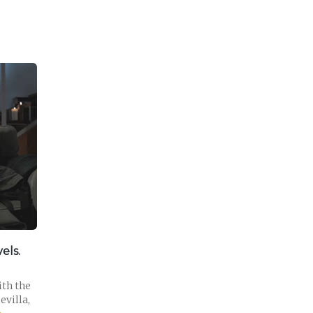
els.
ith the
evilla,