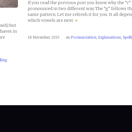
If you read the previous post you know why the “c” 
pronounced in two different way The “g” follows th
same pattern. Let me refresh it for you. It all depe
which vowels are next.
»
neh) but
ehaves in
are
18 November 2015
on
Pronunciation
,
Explanations
,
Spell
lling