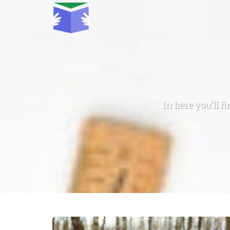
In here you'll f