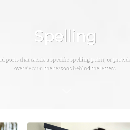
Spelling
ind posts that tackle a specific spelling point, or provi
overview on the reasons behind the letters.