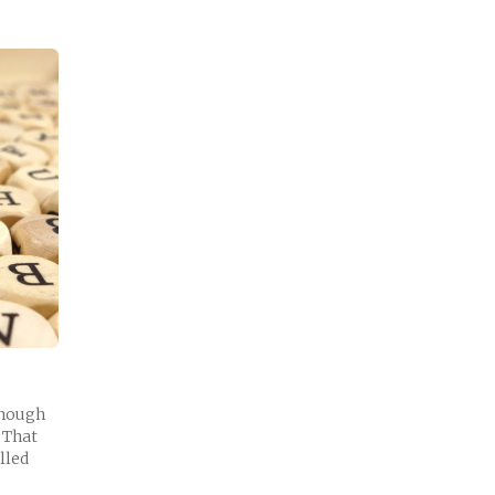
though
. That
lled