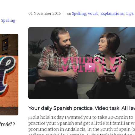
01 November 2016
on
Spelling
,
vocab
,
Explanations
,
Tips
,
Spelling
READ POST
Your daily Spanish practice. Video task. All lev
¡Hola hola! Today I wanted you to take 20-25min to
practice your Spanish and get a little bit familiar w
“más”?
pronunciation in Andalucía, in the South of Spain (S