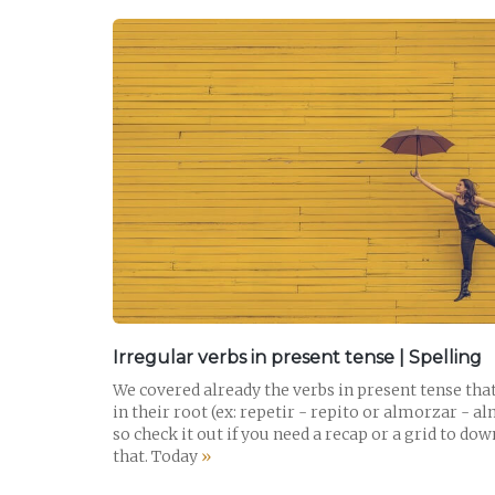
READ POST
Irregular verbs in present tense | Spelling
We covered already the verbs in present tense tha
in their root (ex: repetir - repito or almorzar - a
so check it out if you need a recap or a grid to do
that. Today
»