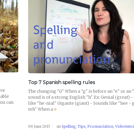
READ POST
Top 7 Spanish spelling rules
ave
The changing "G" When a "g" is before an "e" or an "i
lable
sound is of a strong English "h". Ex: Genial (great) 
You can
like "he-nial" Gigante (giant) - Sounds like "hee - 
teh" When a
»
09 June 2017
on
Spelling
,
Tips
,
Pronunciation
,
Videotutor