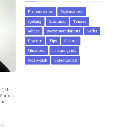
Pronunciation
Explanations
Spelling
Grammar
Tenses
Advice
Recommendations
Verbs
Practice
Tips
Cultural
Situations
listsandgrids
Video-task
Videotutorial
", the
- Sounds
gan-
ial