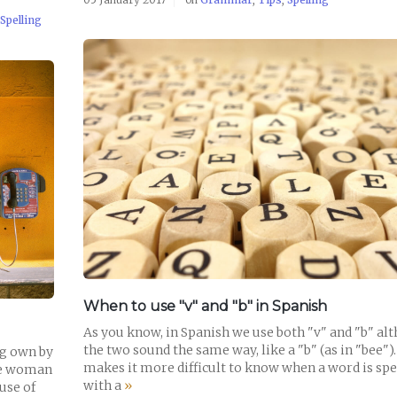
Spelling
READ POST
When to use "v" and "b" in Spanish
As you know, in Spanish we use both "v" and "b" al
the two sound the same way, like a "b" (as in "bee")
ng own by
makes it more difficult to know when a word is spe
the woman
with a
»
use of