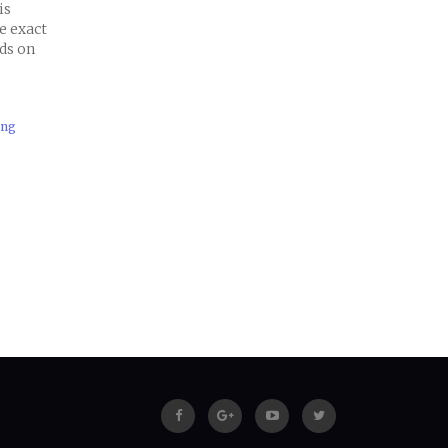
is
e exact
nds on
ing