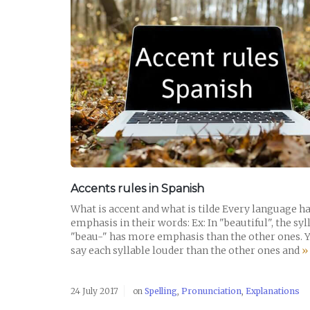
READ POST
Accents rules in Spanish
What is accent and what is tilde Every language h
emphasis in their words: Ex: In "beautiful", the syl
"beau-" has more emphasis than the other ones. 
say each syllable louder than the other ones and
»
24 July 2017
on
Spelling
,
Pronunciation
,
Explanations