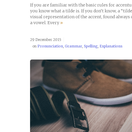
If you are familiar with the basic rules for accent
you know what a tilde is. If you don’t know, a “tilde
visual representation of the accent, found always 
a vowel. Every
»
29 December 2015
on
Pronunciation
,
Grammar
,
Spelling
,
Explanations
READ POST