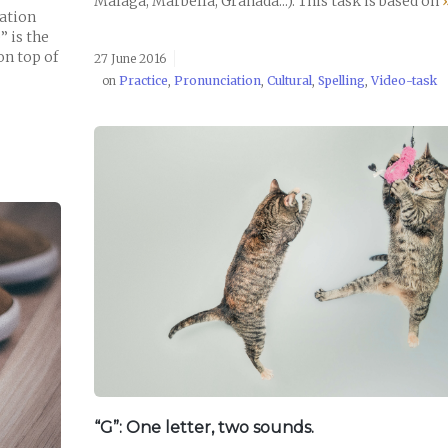
Málaga, Marbella, Granada...). This task is based on
uation
” is the
on top of
27 June 2016
on
Practice
,
Pronunciation
,
Cultural
,
Spelling
,
Video-task
READ POST
“G”: One letter, two sounds.