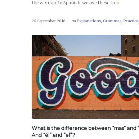
the woman. In Spanish, we use these to
»
20 September 2016
on
Explanations
,
Grammar
,
Practice
READ POST
What is the difference between “mas” and 
And “él” and “el”?