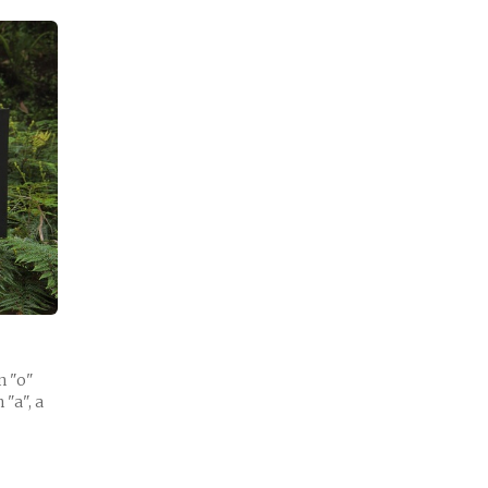
n "o"
 "a", a