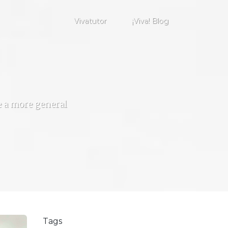
Vivatutor
¡Viva! Blog
de a more general
Tags