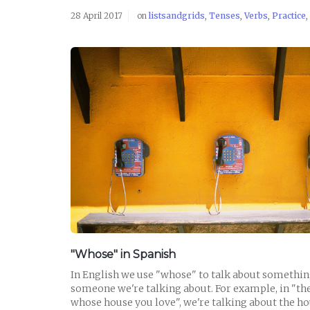
28 April 2017
on
listsandgrids
,
Tenses
,
Verbs
,
Practice
,
READ POST
"Whose" in Spanish
In English we use "whose" to talk about somethi
someone we're talking about. For example, in "
whose house you love", we're talking about the ho