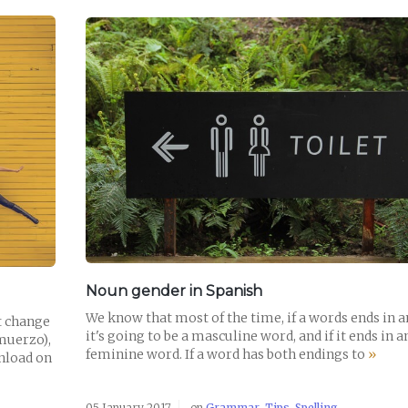
READ POST
Noun gender in Spanish
We know that most of the time, if a words ends in a
t change
it's going to be a masculine word, and if it ends in an
lmuerzo),
feminine word. If a word has both endings to
»
wnload on
05 January 2017
on
Grammar
,
Tips
,
Spelling